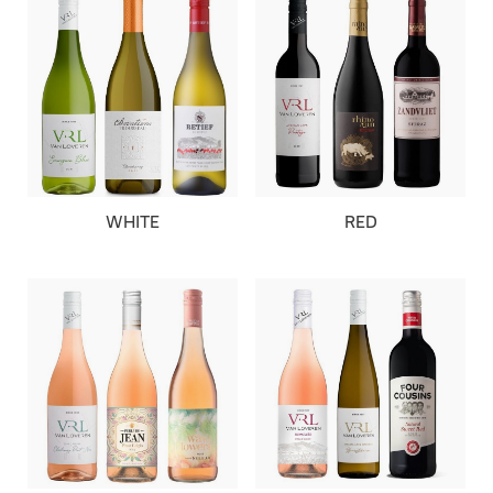
WHITE
RED