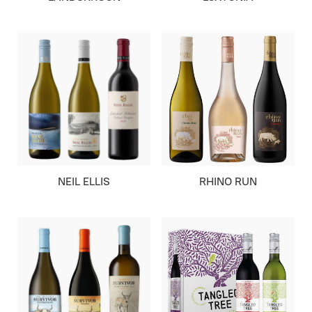
NEIL ELLIS
RHINO RUN