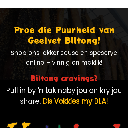
Proe die Puurheid van
Geelvet Biltong!
Shop ons lekker souse en speserye
online – vinnig en maklik!
Biltong cravings?
Pull in by 'n
tak
naby jou en kry jou
share.
Dis Vokkies my BLA!