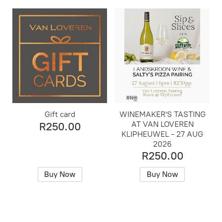
Gift card
WINEMAKER'S TASTING
AT VAN LOVEREN
R250.00
KLIPHEUWEL - 27 AUG
2026
R250.00
Buy Now
Buy Now