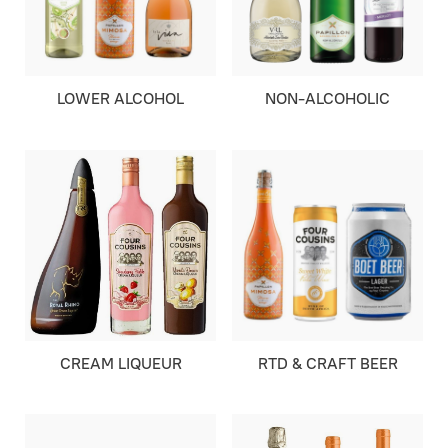
LOWER ALCOHOL
NON-ALCOHOLIC
CREAM LIQUEUR
RTD & CRAFT BEER