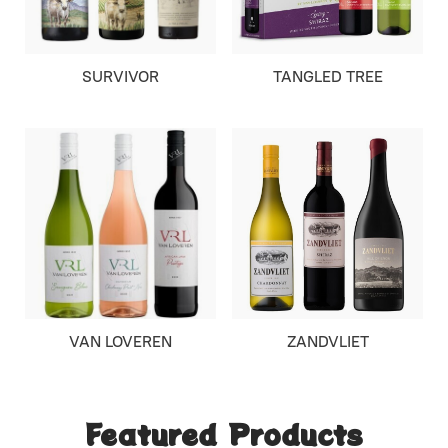
SURVIVOR
TANGLED TREE
VAN LOVEREN
ZANDVLIET
Featured Products