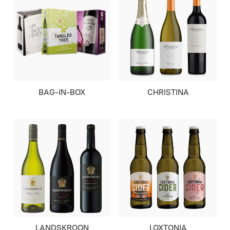
BAG-IN-BOX
CHRISTINA
LANDSKROON
LOXTONIA