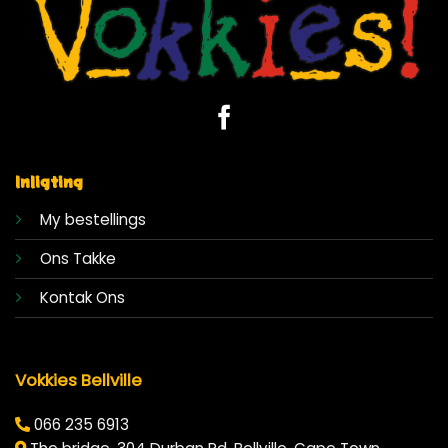
Inligting
My bestellings
Ons Takke
Kontak Ons
Vokkies Bellville
066 235 6913