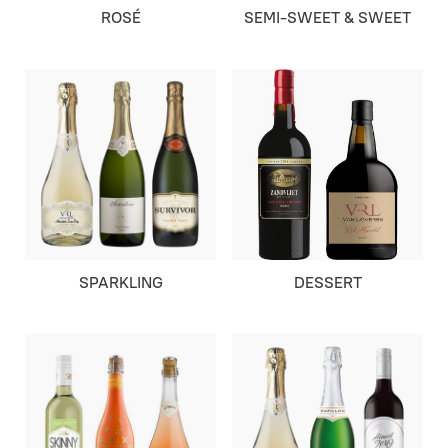
ROSÉ
SEMI-SWEET & SWEET
SPARKLING
DESSERT