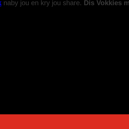
k
naby jou en kry jou share.
Dis Vokkies 