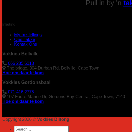
Pull in by 'n
ta
Inligting
My bestellings
Ons Takke
Kontak Ons
Vokkies Bellville
066 235 6913
The bridge, 304 Durban Rd, Bellville, Cape Town
Hoe om daar te kom
Vokkies Gordonsbaai
071 416 2775
107 Faure Marine Dr, Gordons Bay Central, Cape Town, 7140
Hoe om daar te kom
Copyright 2026 ©
Vokkies Biltong