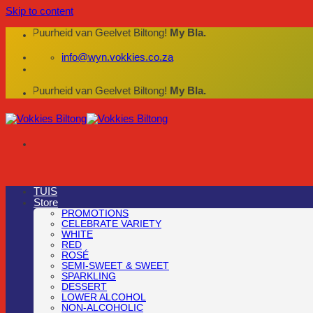
Skip to content
die Puurheid van Geelvet Biltong!
My Bla.
info@wyn.vokkies.co.za
die Puurheid van Geelvet Biltong!
My Bla.
TUIS
Store
PROMOTIONS
CELEBRATE VARIETY
WHITE
RED
ROSÉ
SEMI-SWEET & SWEET
SPARKLING
DESSERT
LOWER ALCOHOL
NON-ALCOHOLIC