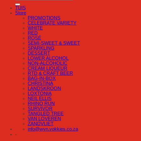
TUIS
Store
PROMOTIONS
CELEBRATE VARIETY
WHITE
RED
ROSÉ
SEMI-SWEET & SWEET
SPARKLING
DESSERT
LOWER ALCOHOL
NON-ALCOHOLIC
CREAM LIQUEUR
RTD & CRAFT BEER
BAG-IN-BOX
CHRISTINA
LANDSKROON
LOXTONIA
NEIL ELLIS
RHINO RUN
SURVIVOR
TANGLED TREE
VAN LOVEREN
ZANDVLIET
info@wyn.vokkies.co.za
-