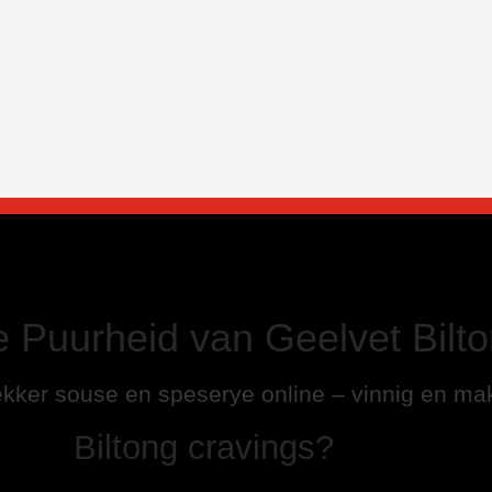
e Puurheid van Geelvet Bilto
kker souse en speserye online – vinnig en mak
Biltong cravings?