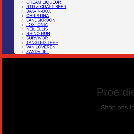
CREAM LIQUEUR
RTD & CRAFT BEER
BAG-IN-BOX
CHRISTINA
LANDSKROON
LOXTONIA
NEIL ELLIS
RHINO RUN
SURVIVOR
TANGLED TREE
VAN LOVEREN
ZANDVLIET
Proe di
Shop ons le